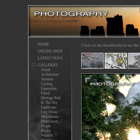
HOME
Click on the thumbnails to see the 
ONLINE SHOP
LATEST NEWS
GALLERIES
Aerial
Architecture
Aviation
Cycling
Equestrian
Floral
Heritage Rail
In The Sky
Landscape
Live Music
Miscellanea
Motorsport
People
Rugby
Wildlife