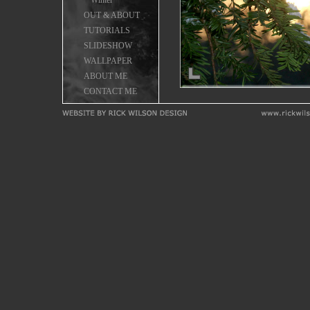
Winter
OUT & ABOUT
TUTORIALS
SLIDESHOW
WALLPAPER
ABOUT ME
CONTACT ME