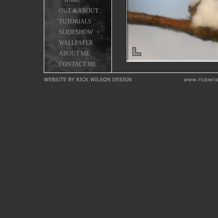
Winter
OUT & ABOUT
TUTORIALS
SLIDESHOW
WALLPAPER
ABOUT ME
CONTACT ME