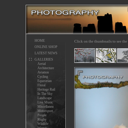
HOME
Click on the thumbnails to see the 
ONLINE SHOP
LATEST NEWS
GALLERIES
Aerial
Architecture
Aviation
Cycling
Equestrian
Floral
Heritage Rail
In The Sky
Landscape
Live Music
Miscellanea
Motorsport
People
Rugby
Wildlife