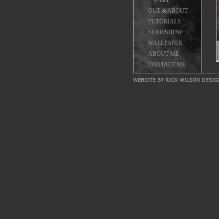
Winter
OUT & ABOUT
TUTORIALS
SLIDESHOW
WALLPAPER
ABOUT ME
CONTACT ME