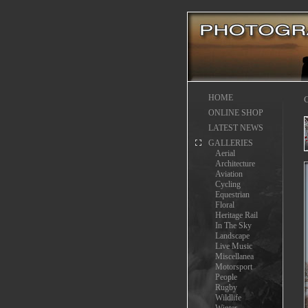
HOME
C
ONLINE SHOP
LATEST NEWS
GALLERIES
Aerial
Architecture
Aviation
Cycling
Equestrian
Floral
Heritage Rail
In The Sky
Landscape
Live Music
Miscellanea
Motorsport
People
Rugby
Wildlife