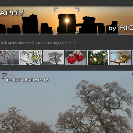
lick on the thumbnails to see the bigger picture...